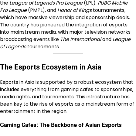
the
League of Legends Pro League
(LPL),
PUBG Mobile
Pro League
(PMPL), and
Honor of Kings
tournaments,
which have massive viewership and sponsorship deals.
The country has pioneered the integration of esports
into mainstream media, with major television networks
broadcasting events like
The International
and
League
of Legends
tournaments.
The Esports Ecosystem in Asia
Esports in Asia is supported by a robust ecosystem that
includes everything from gaming cafes to sponsorships,
media rights, and tournaments. This infrastructure has
been key to the rise of esports as a mainstream form of
entertainment in the region.
Gaming Cafes: The Backbone of Asian Esports