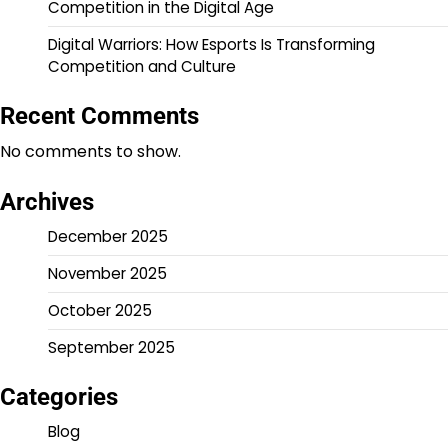
Competition in the Digital Age
Digital Warriors: How Esports Is Transforming
Competition and Culture
Recent Comments
No comments to show.
Archives
December 2025
November 2025
October 2025
September 2025
Categories
Blog