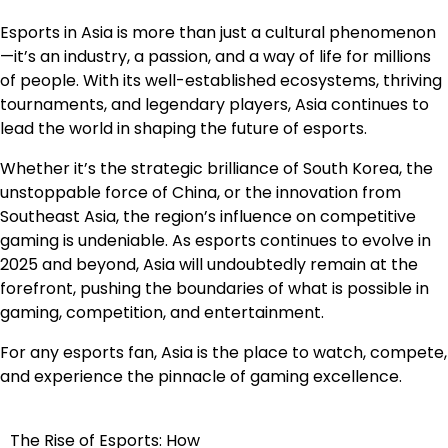
Esports in Asia is more than just a cultural phenomenon
—it’s an industry, a passion, and a way of life for millions
of people. With its well-established ecosystems, thriving
tournaments, and legendary players, Asia continues to
lead the world in shaping the future of esports.
Whether it’s the strategic brilliance of South Korea, the
unstoppable force of China, or the innovation from
Southeast Asia, the region’s influence on competitive
gaming is undeniable. As esports continues to evolve in
2025 and beyond, Asia will undoubtedly remain at the
forefront, pushing the boundaries of what is possible in
gaming, competition, and entertainment.
For any esports fan, Asia is the place to watch, compete,
and experience the pinnacle of gaming excellence.
The Rise of Esports: How
Post