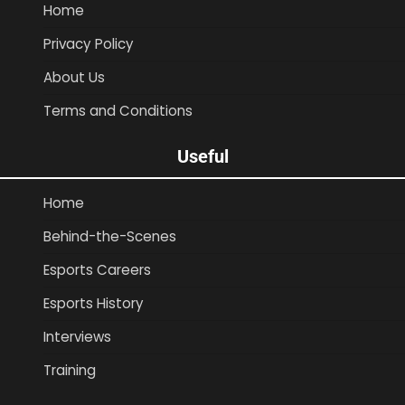
Home
Privacy Policy
About Us
Terms and Conditions
Useful
Home
Behind-the-Scenes
Esports Careers
Esports History
Interviews
Training