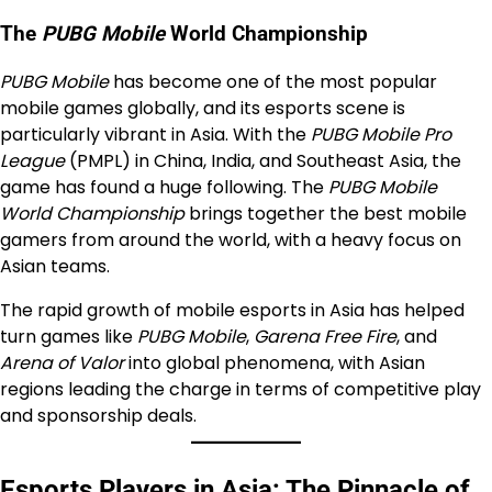
The
PUBG Mobile
World Championship
PUBG Mobile
has become one of the most popular
mobile games globally, and its esports scene is
particularly vibrant in Asia. With the
PUBG Mobile Pro
League
(PMPL) in China, India, and Southeast Asia, the
game has found a huge following. The
PUBG Mobile
World Championship
brings together the best mobile
gamers from around the world, with a heavy focus on
Asian teams.
The rapid growth of mobile esports in Asia has helped
turn games like
PUBG Mobile
,
Garena Free Fire
, and
Arena of Valor
into global phenomena, with Asian
regions leading the charge in terms of competitive play
and sponsorship deals.
Esports Players in Asia: The Pinnacle of