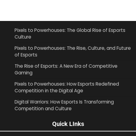
Pixels to Powerhouses: The Global Rise of Esports
Culture
Pixels to Powerhouses: The Rise, Culture, and Future
of Esports
The Rise of Esports: A New Era of Competitive
Gaming
Pixels to Powerhouses: How Esports Redefined
Competition in the Digital Age
Digital Warriors: How Esports Is Transforming
Competition and Culture
Quick LInks