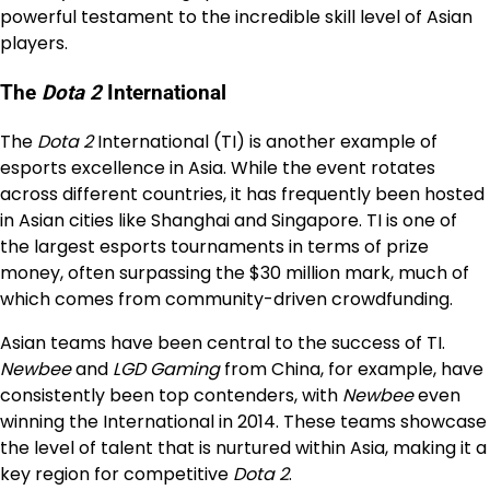
powerful testament to the incredible skill level of Asian
players.
The
Dota 2
International
The
Dota 2
International (TI) is another example of
esports excellence in Asia. While the event rotates
across different countries, it has frequently been hosted
in Asian cities like Shanghai and Singapore. TI is one of
the largest esports tournaments in terms of prize
money, often surpassing the $30 million mark, much of
which comes from community-driven crowdfunding.
Asian teams have been central to the success of TI.
Newbee
and
LGD Gaming
from China, for example, have
consistently been top contenders, with
Newbee
even
winning the International in 2014. These teams showcase
the level of talent that is nurtured within Asia, making it a
key region for competitive
Dota 2
.