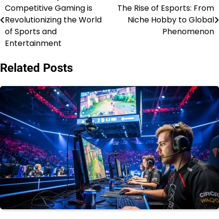
Competitive Gaming is
The Rise of Esports: From
navigation
Revolutionizing the World
Niche Hobby to Global
of Sports and
Phenomenon
Entertainment
Related Posts