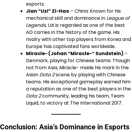
esports.
Jian “Uzi” Zi-Hao
– China: Known for his
mechanical skill and dominance in
League of
Legends
, Uzi is regarded as one of the best
AD carries in the history of the game. His
rivalry with other top players from Korea and
Europe has captivated fans worldwide.
Miracle- (Johan “Miracle-” Sundstein)
–
Denmark, playing for Chinese teams: Though
not from Asia, Miracle- made his mark in the
Asian
Dota 2
scene by playing with Chinese
teams. His exceptional gameplay earned him
a reputation as one of the best players in the
Dota 2
community, leading his team, Team
Liquid, to victory at The International 2017.
Conclusion: Asia’s Dominance in Esports