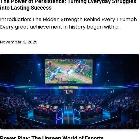
The Power of Persistence: Turning Everyday Struggles
into Lasting Success
Introduction: The Hidden Strength Behind Every Triumph
Every great achievement in history began with a…
November 3, 2025
Power Play: The Unseen World of Esports