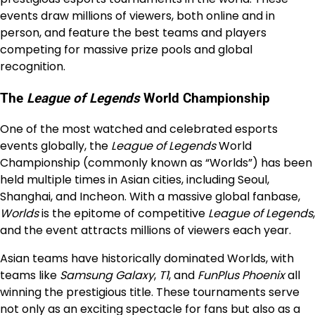
events draw millions of viewers, both online and in
person, and feature the best teams and players
competing for massive prize pools and global
recognition.
The
League of Legends
World Championship
One of the most watched and celebrated esports
events globally, the
League of Legends
World
Championship (commonly known as “Worlds”) has been
held multiple times in Asian cities, including Seoul,
Shanghai, and Incheon. With a massive global fanbase,
Worlds
is the epitome of competitive
League of Legends
,
and the event attracts millions of viewers each year.
Asian teams have historically dominated Worlds, with
teams like
Samsung Galaxy
,
T1
, and
FunPlus Phoenix
all
winning the prestigious title. These tournaments serve
not only as an exciting spectacle for fans but also as a