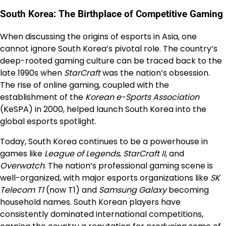
South Korea: The Birthplace of Competitive Gaming
When discussing the origins of esports in Asia, one
cannot ignore South Korea’s pivotal role. The country’s
deep-rooted gaming culture can be traced back to the
late 1990s when
StarCraft
was the nation’s obsession.
The rise of online gaming, coupled with the
establishment of the
Korean e-Sports Association
(KeSPA) in 2000, helped launch South Korea into the
global esports spotlight.
Today, South Korea continues to be a powerhouse in
games like
League of Legends
,
StarCraft II
, and
Overwatch
. The nation’s professional gaming scene is
well-organized, with major esports organizations like
SK
Telecom T1
(now T1) and
Samsung Galaxy
becoming
household names. South Korean players have
consistently dominated international competitions,