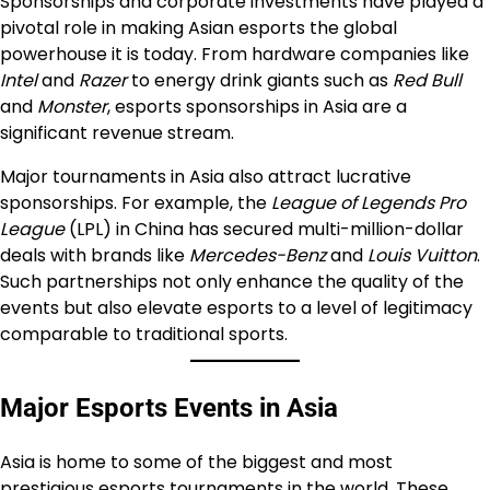
Sponsorships and corporate investments have played a
pivotal role in making Asian esports the global
powerhouse it is today. From hardware companies like
Intel
and
Razer
to energy drink giants such as
Red Bull
and
Monster
, esports sponsorships in Asia are a
significant revenue stream.
Major tournaments in Asia also attract lucrative
sponsorships. For example, the
League of Legends Pro
League
(LPL) in China has secured multi-million-dollar
deals with brands like
Mercedes-Benz
and
Louis Vuitton
.
Such partnerships not only enhance the quality of the
events but also elevate esports to a level of legitimacy
comparable to traditional sports.
Major Esports Events in Asia
Asia is home to some of the biggest and most
prestigious esports tournaments in the world. These