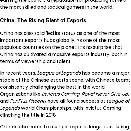
earning the country a reputation for producing some of
the most skilled and tactical gamers in the world.
China: The Rising Giant of Esports
China has also solidified its status as one of the most
important esports hubs globally. As one of the most
populous countries on the planet, it’s no surprise that
China has cultivated a massive esports industry, both in
terms of viewership and talent.
In recent years,
League of Legends
has become a major
staple of the Chinese esports scene, with Chinese teams
consistently challenging the best in the world.
Organizations like
Invictus Gaming
,
Royal Never Give Up
,
and
FunPlus Phoenix
have all found success at
League of
Legends
World Championships, with Invictus Gaming
clinching the title in 2018.
China is also home to multiple esports leagues, including