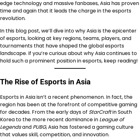
edge technology and massive fanbases, Asia has proven
time and again that it leads the charge in the esports
revolution.
In this blog post, we’ll dive into why Asia is the epicenter
of esports, looking at key regions, teams, players, and
tournaments that have shaped the global esports
landscape. If you’re curious about why Asia continues to
hold such a prominent position in esports, keep reading!
The Rise of Esports in Asia
Esports in Asia isn’t a recent phenomenon. In fact, the
region has been at the forefront of competitive gaming
for decades. From the early days of
StarCraft
in South
Korea to the more recent dominance in
League of
Legends
and
PUBG
, Asia has fostered a gaming culture
that values skill, competition, and innovation.