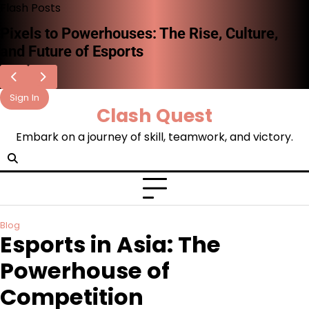
Skip
Flash Posts
to
Pixels to Powerhouses: The Rise, Culture,
content
and Future of Esports
Sign In
Clash Quest
Embark on a journey of skill, teamwork, and victory.
Blog
Esports in Asia: The
Powerhouse of
Competition