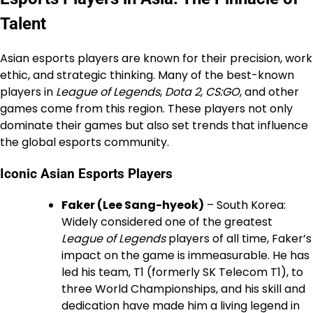
Talent
Asian esports players are known for their precision, work
ethic, and strategic thinking. Many of the best-known
players in
League of Legends
,
Dota 2
,
CS:GO
, and other
games come from this region. These players not only
dominate their games but also set trends that influence
the global esports community.
Iconic Asian Esports Players
Faker (Lee Sang-hyeok)
– South Korea:
Widely considered one of the greatest
League of Legends
players of all time, Faker’s
impact on the game is immeasurable. He has
led his team, T1 (formerly SK Telecom T1), to
three World Championships, and his skill and
dedication have made him a living legend in