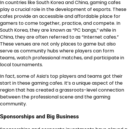
In countries like South Korea and China, gaming cafes
play a crucial role in the development of esports. These
cafes provide an accessible and affordable place for
gamers to come together, practice, and compete. In
South Korea, they are known as “PC bangs,” while in
China, they are often referred to as “Internet cafes.”
These venues are not only places to game but also
serve as community hubs where players can form
teams, watch professional matches, and participate in
local tournaments.
In fact, some of Asia’s top players and teams got their
start in these gaming cafes. It’s a unique aspect of the
region that has created a grassroots-level connection
between the professional scene and the gaming
community.
Sponsorships and Big Business