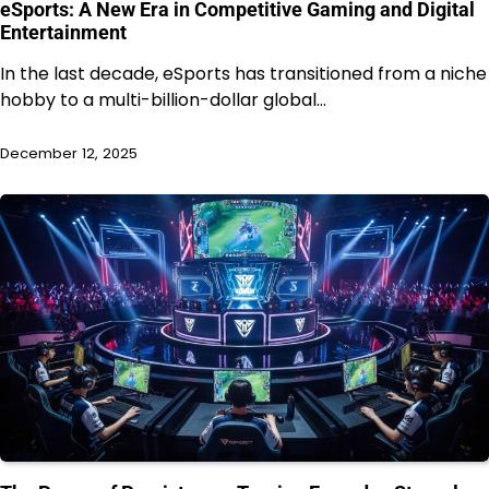
eSports: A New Era in Competitive Gaming and Digital
Entertainment
In the last decade, eSports has transitioned from a niche
hobby to a multi-billion-dollar global…
December 12, 2025