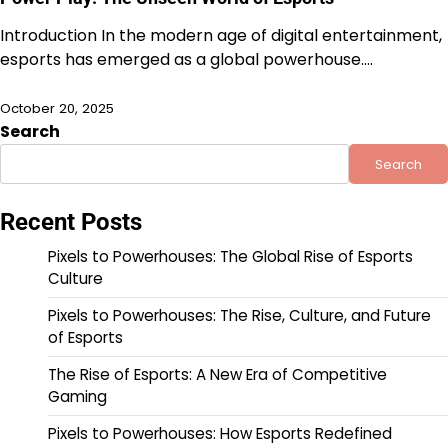
Introduction In the modern age of digital entertainment,
esports has emerged as a global powerhouse.…
October 20, 2025
Search
Search
Recent Posts
Pixels to Powerhouses: The Global Rise of Esports
Culture
Pixels to Powerhouses: The Rise, Culture, and Future
of Esports
The Rise of Esports: A New Era of Competitive
Gaming
Pixels to Powerhouses: How Esports Redefined