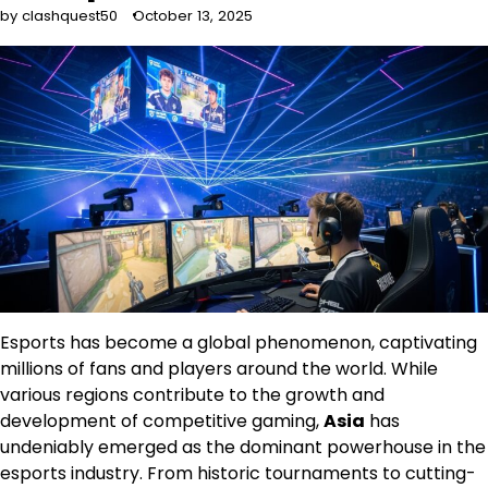
by clashquest50
October 13, 2025
Esports has become a global phenomenon, captivating
millions of fans and players around the world. While
various regions contribute to the growth and
development of competitive gaming,
Asia
has
undeniably emerged as the dominant powerhouse in the
esports industry. From historic tournaments to cutting-