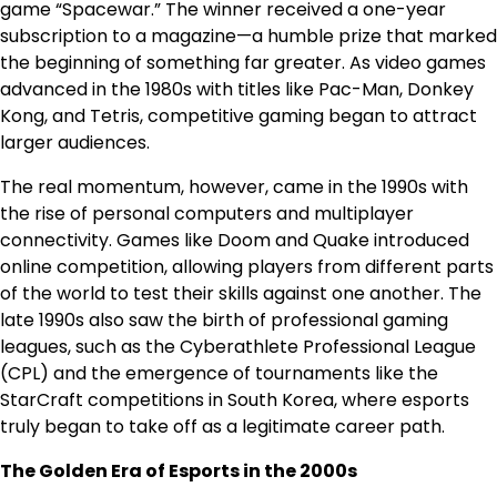
game “Spacewar.” The winner received a one-year
subscription to a magazine—a humble prize that marked
the beginning of something far greater. As video games
advanced in the 1980s with titles like Pac-Man, Donkey
Kong, and Tetris, competitive gaming began to attract
larger audiences.
The real momentum, however, came in the 1990s with
the rise of personal computers and multiplayer
connectivity. Games like Doom and Quake introduced
online competition, allowing players from different parts
of the world to test their skills against one another. The
late 1990s also saw the birth of professional gaming
leagues, such as the Cyberathlete Professional League
(CPL) and the emergence of tournaments like the
StarCraft competitions in South Korea, where esports
truly began to take off as a legitimate career path.
The Golden Era of Esports in the 2000s