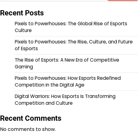
Recent Posts
Pixels to Powerhouses: The Global Rise of Esports
Culture
Pixels to Powerhouses: The Rise, Culture, and Future
of Esports
The Rise of Esports: A New Era of Competitive
Gaming
Pixels to Powerhouses: How Esports Redefined
Competition in the Digital Age
Digital Warriors: How Esports Is Transforming
Competition and Culture
Recent Comments
No comments to show.