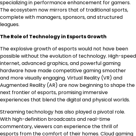
specializing in performance enhancement for gamers.
The ecosystem now mirrors that of traditional sports,
complete with managers, sponsors, and structured
leagues.
The Role of Technology in Esports Growth
The explosive growth of esports would not have been
possible without the evolution of technology. High-speed
internet, advanced graphics, and powerful gaming
hardware have made competitive gaming smoother
and more visually engaging. Virtual Reality (VR) and
Augmented Reality (AR) are now beginning to shape the
next frontier of esports, promising immersive
experiences that blend the digital and physical worlds.
Streaming technology has also played a pivotal role.
With high-definition broadcasts and real-time
commentary, viewers can experience the thrill of
esports from the comfort of their homes. Cloud gaming