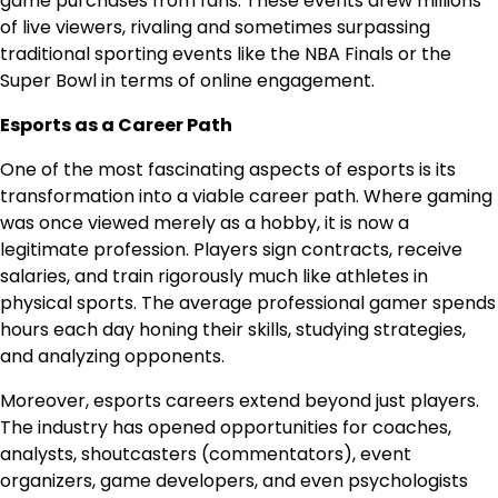
game purchases from fans. These events drew millions
of live viewers, rivaling and sometimes surpassing
traditional sporting events like the NBA Finals or the
Super Bowl in terms of online engagement.
Esports as a Career Path
One of the most fascinating aspects of esports is its
transformation into a viable career path. Where gaming
was once viewed merely as a hobby, it is now a
legitimate profession. Players sign contracts, receive
salaries, and train rigorously much like athletes in
physical sports. The average professional gamer spends
hours each day honing their skills, studying strategies,
and analyzing opponents.
Moreover, esports careers extend beyond just players.
The industry has opened opportunities for coaches,
analysts, shoutcasters (commentators), event
organizers, game developers, and even psychologists