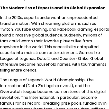
The Modern Era of Esports and Its Global Expansion
In the 2010s, esports underwent an unprecedented
transformation. With streaming platforms such as
Twitch, YouTube Gaming, and Facebook Gaming, esports
found a massive global audience. Suddenly, millions of
fans could watch their favorite players live from
anywhere in the world. This accessibility catapulted
esports into mainstream entertainment. Games like
League of Legends, Dota 2, and Counter-Strike: Global
Offensive became household names, with tournaments
filling entire arenas.
The League of Legends World Championship, The
International (Dota 2’s flagship event), and the
Overwatch League became cornerstones of this digital
revolution. The International, in particular, became
famous for its record-breaking prize pools, funded by in-