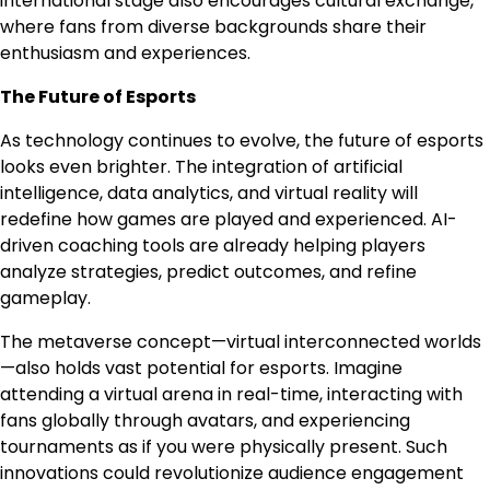
international stage also encourages cultural exchange,
where fans from diverse backgrounds share their
enthusiasm and experiences.
The Future of Esports
As technology continues to evolve, the future of esports
looks even brighter. The integration of artificial
intelligence, data analytics, and virtual reality will
redefine how games are played and experienced. AI-
driven coaching tools are already helping players
analyze strategies, predict outcomes, and refine
gameplay.
The metaverse concept—virtual interconnected worlds
—also holds vast potential for esports. Imagine
attending a virtual arena in real-time, interacting with
fans globally through avatars, and experiencing
tournaments as if you were physically present. Such
innovations could revolutionize audience engagement