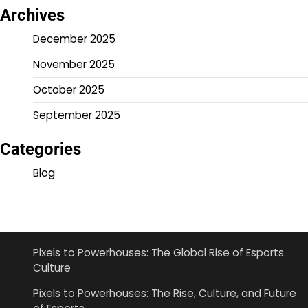
Archives
December 2025
November 2025
October 2025
September 2025
Categories
Blog
Pixels to Powerhouses: The Global Rise of Esports
Culture
Pixels to Powerhouses: The Rise, Culture, and Future