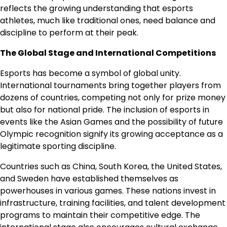
reflects the growing understanding that esports
athletes, much like traditional ones, need balance and
discipline to perform at their peak.
The Global Stage and International Competitions
Esports has become a symbol of global unity.
International tournaments bring together players from
dozens of countries, competing not only for prize money
but also for national pride. The inclusion of esports in
events like the Asian Games and the possibility of future
Olympic recognition signify its growing acceptance as a
legitimate sporting discipline.
Countries such as China, South Korea, the United States,
and Sweden have established themselves as
powerhouses in various games. These nations invest in
infrastructure, training facilities, and talent development
programs to maintain their competitive edge. The