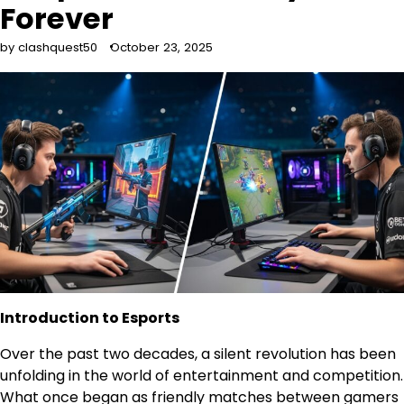
Forever
by clashquest50
October 23, 2025
Introduction to Esports
Over the past two decades, a silent revolution has been
unfolding in the world of entertainment and competition.
What once began as friendly matches between gamers