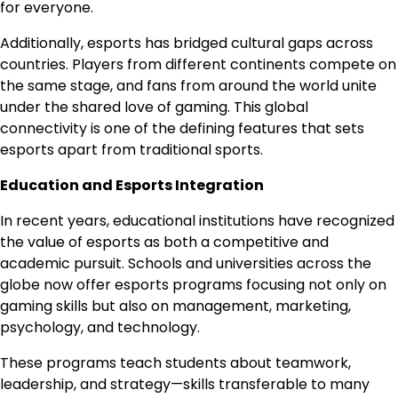
for everyone.
Additionally, esports has bridged cultural gaps across
countries. Players from different continents compete on
the same stage, and fans from around the world unite
under the shared love of gaming. This global
connectivity is one of the defining features that sets
esports apart from traditional sports.
Education and Esports Integration
In recent years, educational institutions have recognized
the value of esports as both a competitive and
academic pursuit. Schools and universities across the
globe now offer esports programs focusing not only on
gaming skills but also on management, marketing,
psychology, and technology.
These programs teach students about teamwork,
leadership, and strategy—skills transferable to many