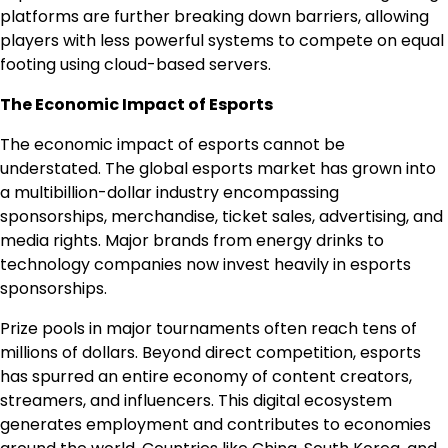
platforms are further breaking down barriers, allowing
players with less powerful systems to compete on equal
footing using cloud-based servers.
The Economic Impact of Esports
The economic impact of esports cannot be
understated. The global esports market has grown into
a multibillion-dollar industry encompassing
sponsorships, merchandise, ticket sales, advertising, and
media rights. Major brands from energy drinks to
technology companies now invest heavily in esports
sponsorships.
Prize pools in major tournaments often reach tens of
millions of dollars. Beyond direct competition, esports
has spurred an entire economy of content creators,
streamers, and influencers. This digital ecosystem
generates employment and contributes to economies