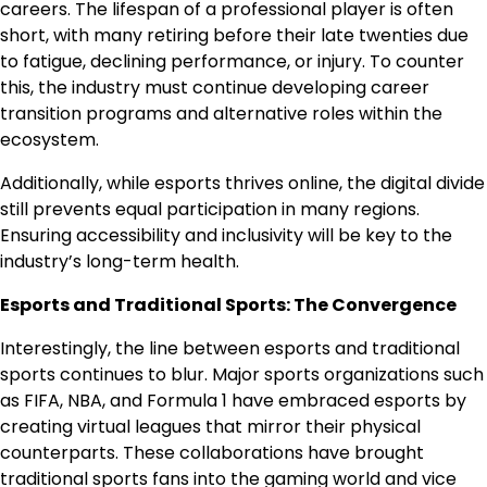
careers. The lifespan of a professional player is often
short, with many retiring before their late twenties due
to fatigue, declining performance, or injury. To counter
this, the industry must continue developing career
transition programs and alternative roles within the
ecosystem.
Additionally, while esports thrives online, the digital divide
still prevents equal participation in many regions.
Ensuring accessibility and inclusivity will be key to the
industry’s long-term health.
Esports and Traditional Sports: The Convergence
Interestingly, the line between esports and traditional
sports continues to blur. Major sports organizations such
as FIFA, NBA, and Formula 1 have embraced esports by
creating virtual leagues that mirror their physical
counterparts. These collaborations have brought
traditional sports fans into the gaming world and vice