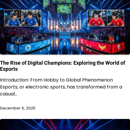
The Rise of Digital Champions: Exploring the World of
Esports
Introduction: From Hobby to Global Phenomenon
Esports, or electronic sports, has transformed from a
casual…
December 5, 2025