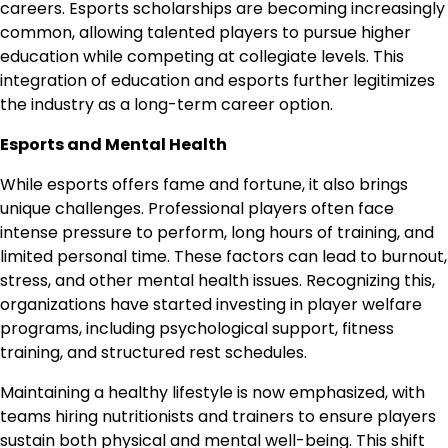
careers. Esports scholarships are becoming increasingly
common, allowing talented players to pursue higher
education while competing at collegiate levels. This
integration of education and esports further legitimizes
the industry as a long-term career option.
Esports and Mental Health
While esports offers fame and fortune, it also brings
unique challenges. Professional players often face
intense pressure to perform, long hours of training, and
limited personal time. These factors can lead to burnout,
stress, and other mental health issues. Recognizing this,
organizations have started investing in player welfare
programs, including psychological support, fitness
training, and structured rest schedules.
Maintaining a healthy lifestyle is now emphasized, with
teams hiring nutritionists and trainers to ensure players
sustain both physical and mental well-being. This shift