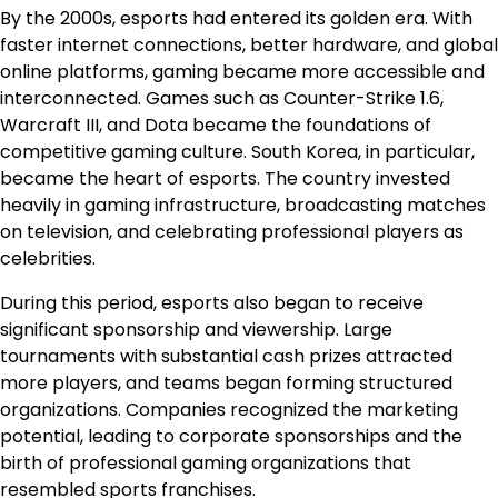
By the 2000s, esports had entered its golden era. With
faster internet connections, better hardware, and global
online platforms, gaming became more accessible and
interconnected. Games such as Counter-Strike 1.6,
Warcraft III, and Dota became the foundations of
competitive gaming culture. South Korea, in particular,
became the heart of esports. The country invested
heavily in gaming infrastructure, broadcasting matches
on television, and celebrating professional players as
celebrities.
During this period, esports also began to receive
significant sponsorship and viewership. Large
tournaments with substantial cash prizes attracted
more players, and teams began forming structured
organizations. Companies recognized the marketing
potential, leading to corporate sponsorships and the
birth of professional gaming organizations that
resembled sports franchises.