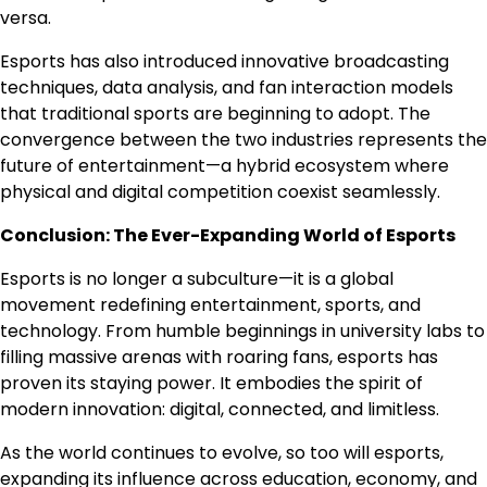
versa.
Esports has also introduced innovative broadcasting
techniques, data analysis, and fan interaction models
that traditional sports are beginning to adopt. The
convergence between the two industries represents the
future of entertainment—a hybrid ecosystem where
physical and digital competition coexist seamlessly.
Conclusion: The Ever-Expanding World of Esports
Esports is no longer a subculture—it is a global
movement redefining entertainment, sports, and
technology. From humble beginnings in university labs to
filling massive arenas with roaring fans, esports has
proven its staying power. It embodies the spirit of
modern innovation: digital, connected, and limitless.
As the world continues to evolve, so too will esports,
expanding its influence across education, economy, and