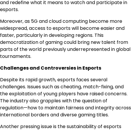
and redefine what it means to watch and participate in
esports.
Moreover, as 5G and cloud computing become more
widespread, access to esports will become easier and
faster, particularly in developing regions. This
democratization of gaming could bring new talent from
parts of the world previously underrepresented in global
tournaments.
Challenges and Controversies in Esports
Despite its rapid growth, esports faces several
challenges. Issues such as cheating, match-fixing, and
the exploitation of young players have raised concerns.
The industry also grapples with the question of
regulation—how to maintain fairness and integrity across
international borders and diverse gaming titles.
Another pressing issue is the sustainability of esports