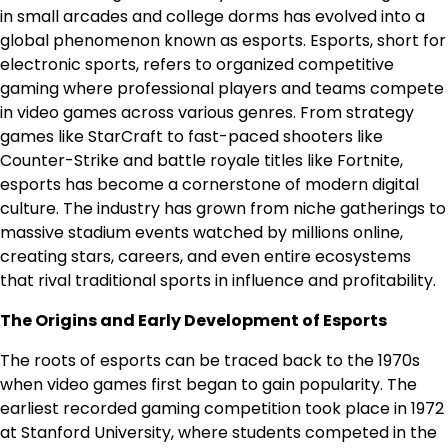
in small arcades and college dorms has evolved into a
global phenomenon known as esports. Esports, short for
electronic sports, refers to organized competitive
gaming where professional players and teams compete
in video games across various genres. From strategy
games like StarCraft to fast-paced shooters like
Counter-Strike and battle royale titles like Fortnite,
esports has become a cornerstone of modern digital
culture. The industry has grown from niche gatherings to
massive stadium events watched by millions online,
creating stars, careers, and even entire ecosystems
that rival traditional sports in influence and profitability.
The Origins and Early Development of Esports
The roots of esports can be traced back to the 1970s
when video games first began to gain popularity. The
earliest recorded gaming competition took place in 1972
at Stanford University, where students competed in the