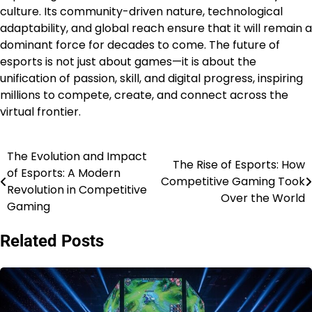
culture. Its community-driven nature, technological
adaptability, and global reach ensure that it will remain a
dominant force for decades to come. The future of
esports is not just about games—it is about the
unification of passion, skill, and digital progress, inspiring
millions to compete, create, and connect across the
virtual frontier.
The Evolution and Impact
Post
The Rise of Esports: How
of Esports: A Modern
Competitive Gaming Took
navigation
Revolution in Competitive
Over the World
Gaming
Related Posts