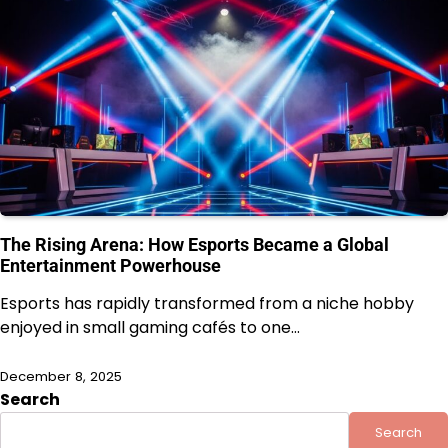
The Rising Arena: How Esports Became a Global
Entertainment Powerhouse
Esports has rapidly transformed from a niche hobby
enjoyed in small gaming cafés to one…
December 8, 2025
Search
Search