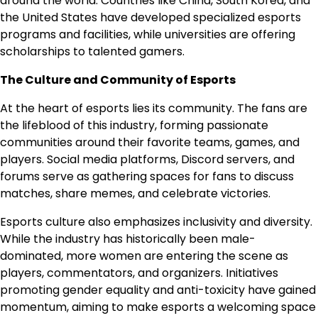
around the world. Countries like China, South Korea, and
the United States have developed specialized esports
programs and facilities, while universities are offering
scholarships to talented gamers.
The Culture and Community of Esports
At the heart of esports lies its community. The fans are
the lifeblood of this industry, forming passionate
communities around their favorite teams, games, and
players. Social media platforms, Discord servers, and
forums serve as gathering spaces for fans to discuss
matches, share memes, and celebrate victories.
Esports culture also emphasizes inclusivity and diversity.
While the industry has historically been male-
dominated, more women are entering the scene as
players, commentators, and organizers. Initiatives
promoting gender equality and anti-toxicity have gained
momentum, aiming to make esports a welcoming space