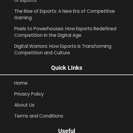
of Esports
The Rise of Esports: A New Era of Competitive
Gaming
Pixels to Powerhouses: How Esports Redefined
Competition in the Digital Age
Digital Warriors: How Esports Is Transforming
Competition and Culture
Quick LInks
Home
Privacy Policy
About Us
Terms and Conditions
Useful