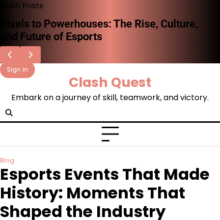
Skip
Flash Posts
to
The Rise of Esports: A New Era of
content
Competitive Gaming
Sign In
Clash Quest
Embark on a journey of skill, teamwork, and victory.
Blog
Esports Events That Made
History: Moments That
Shaped the Industry