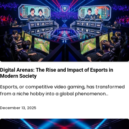
Digital Arenas: The Rise and Impact of Esports in
Modern Society
Esports, or competitive video gaming, has transformed
from a niche hobby into a global phenomenon…
December 13, 2025