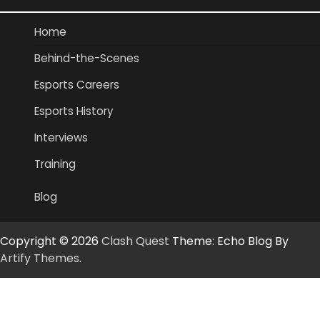
Home
Behind-the-Scenes
Esports Careers
Esports History
Interviews
Training
Blog
Copyright © 2026
Clash Quest
Theme: Echo Blog By
Artify Themes
.