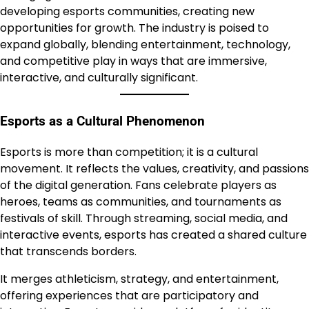
developing esports communities, creating new
opportunities for growth. The industry is poised to
expand globally, blending entertainment, technology,
and competitive play in ways that are immersive,
interactive, and culturally significant.
Esports as a Cultural Phenomenon
Esports is more than competition; it is a cultural
movement. It reflects the values, creativity, and passions
of the digital generation. Fans celebrate players as
heroes, teams as communities, and tournaments as
festivals of skill. Through streaming, social media, and
interactive events, esports has created a shared culture
that transcends borders.
It merges athleticism, strategy, and entertainment,
offering experiences that are participatory and