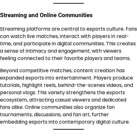
Streaming and Online Communities
Streaming platforms are central to esports culture. Fans
can watch live matches, interact with players in real-
time, and participate in digital communities. This creates
a sense of intimacy and engagement, with viewers
feeling connected to their favorite players and teams.
Beyond competitive matches, content creation has
expanded esports into entertainment. Players produce
tutorials, highlight reels, behind-the-scenes videos, and
personal vlogs. This variety strengthens the esports
ecosystem, attracting casual viewers and dedicated
fans alike. Online communities also organize fan
tournaments, discussions, and fan art, further
embedding esports into contemporary digital culture.