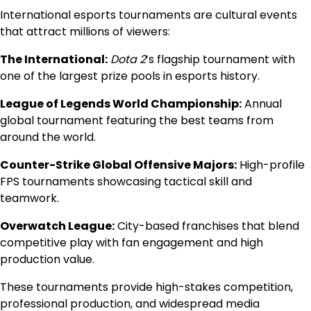
International esports tournaments are cultural events
that attract millions of viewers:
The International:
Dota 2
’s flagship tournament with
one of the largest prize pools in esports history.
League of Legends World Championship:
Annual
global tournament featuring the best teams from
around the world.
Counter-Strike Global Offensive Majors:
High-profile
FPS tournaments showcasing tactical skill and
teamwork.
Overwatch League:
City-based franchises that blend
competitive play with fan engagement and high
production value.
These tournaments provide high-stakes competition,
professional production, and widespread media