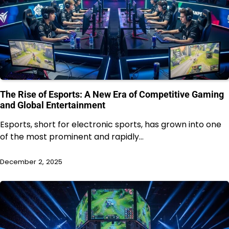
The Rise of Esports: A New Era of Competitive Gaming
and Global Entertainment
Esports, short for electronic sports, has grown into one
of the most prominent and rapidly…
December 2, 2025