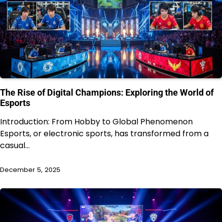
The Rise of Digital Champions: Exploring the World of
Esports
Introduction: From Hobby to Global Phenomenon
Esports, or electronic sports, has transformed from a
casual…
December 5, 2025