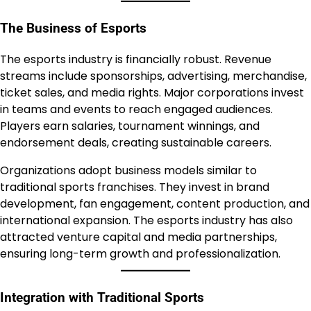
The Business of Esports
The esports industry is financially robust. Revenue
streams include sponsorships, advertising, merchandise,
ticket sales, and media rights. Major corporations invest
in teams and events to reach engaged audiences.
Players earn salaries, tournament winnings, and
endorsement deals, creating sustainable careers.
Organizations adopt business models similar to
traditional sports franchises. They invest in brand
development, fan engagement, content production, and
international expansion. The esports industry has also
attracted venture capital and media partnerships,
ensuring long-term growth and professionalization.
Integration with Traditional Sports