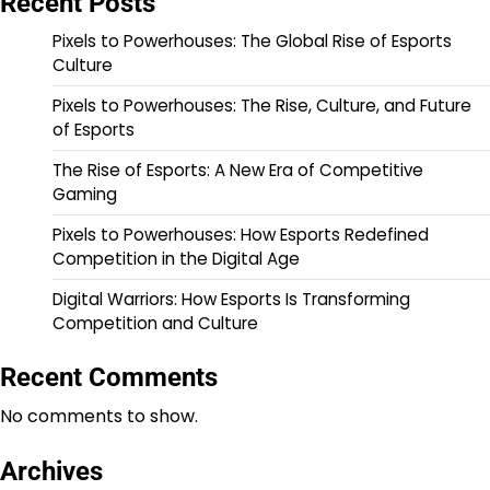
Recent Posts
Pixels to Powerhouses: The Global Rise of Esports
Culture
Pixels to Powerhouses: The Rise, Culture, and Future
of Esports
The Rise of Esports: A New Era of Competitive
Gaming
Pixels to Powerhouses: How Esports Redefined
Competition in the Digital Age
Digital Warriors: How Esports Is Transforming
Competition and Culture
Recent Comments
No comments to show.
Archives