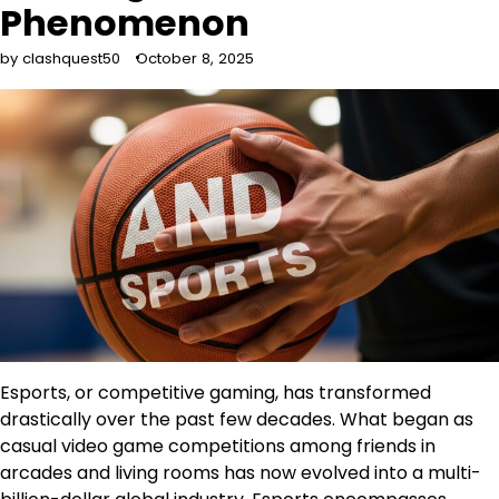
Phenomenon
by clashquest50
October 8, 2025
Esports, or competitive gaming, has transformed
drastically over the past few decades. What began as
casual video game competitions among friends in
arcades and living rooms has now evolved into a multi-