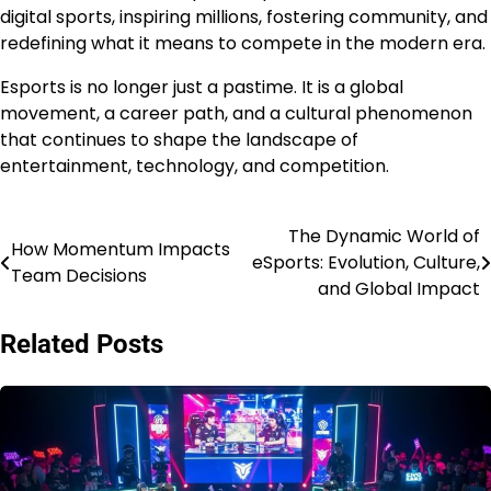
digital sports, inspiring millions, fostering community, and
redefining what it means to compete in the modern era.
Esports is no longer just a pastime. It is a global
movement, a career path, and a cultural phenomenon
that continues to shape the landscape of
entertainment, technology, and competition.
The Dynamic World of
Post
How Momentum Impacts
eSports: Evolution, Culture,
Team Decisions
navigation
and Global Impact
Related Posts