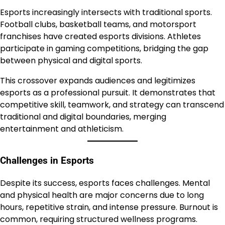
Esports increasingly intersects with traditional sports.
Football clubs, basketball teams, and motorsport
franchises have created esports divisions. Athletes
participate in gaming competitions, bridging the gap
between physical and digital sports.
This crossover expands audiences and legitimizes
esports as a professional pursuit. It demonstrates that
competitive skill, teamwork, and strategy can transcend
traditional and digital boundaries, merging
entertainment and athleticism.
Challenges in Esports
Despite its success, esports faces challenges. Mental
and physical health are major concerns due to long
hours, repetitive strain, and intense pressure. Burnout is
common, requiring structured wellness programs.