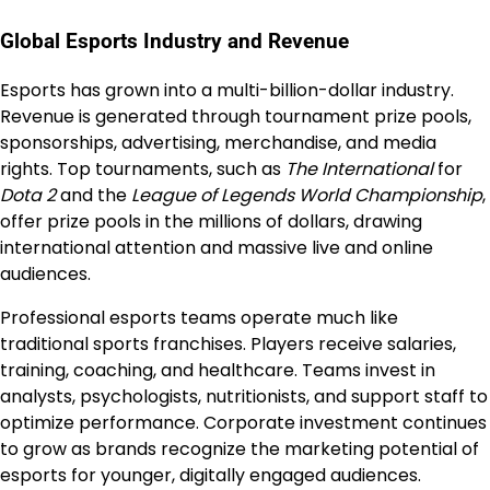
Global Esports Industry and Revenue
Esports has grown into a multi-billion-dollar industry.
Revenue is generated through tournament prize pools,
sponsorships, advertising, merchandise, and media
rights. Top tournaments, such as
The International
for
Dota 2
and the
League of Legends World Championship
,
offer prize pools in the millions of dollars, drawing
international attention and massive live and online
audiences.
Professional esports teams operate much like
traditional sports franchises. Players receive salaries,
training, coaching, and healthcare. Teams invest in
analysts, psychologists, nutritionists, and support staff to
optimize performance. Corporate investment continues
to grow as brands recognize the marketing potential of
esports for younger, digitally engaged audiences.