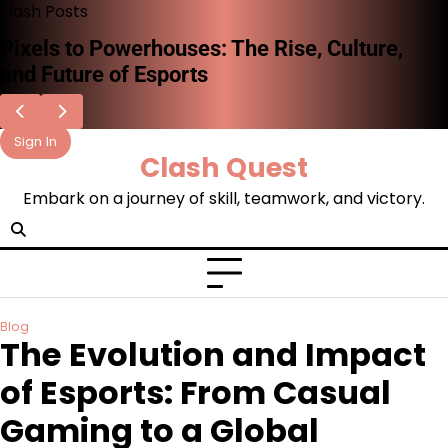
Skip
Flash Posts
to
The Rise of Esports: A New Era of
content
Competitive Gaming
Sign In
Clash Quest
Embark on a journey of skill, teamwork, and victory.
Blog
The Evolution and Impact
of Esports: From Casual
Gaming to a Global