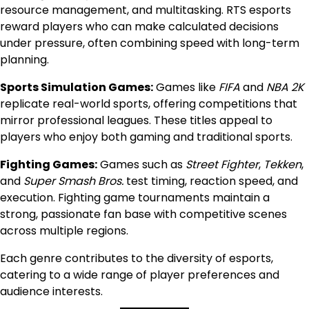
resource management, and multitasking. RTS esports
reward players who can make calculated decisions
under pressure, often combining speed with long-term
planning.
Sports Simulation Games:
Games like
FIFA
and
NBA 2K
replicate real-world sports, offering competitions that
mirror professional leagues. These titles appeal to
players who enjoy both gaming and traditional sports.
Fighting Games:
Games such as
Street Fighter
,
Tekken
,
and
Super Smash Bros.
test timing, reaction speed, and
execution. Fighting game tournaments maintain a
strong, passionate fan base with competitive scenes
across multiple regions.
Each genre contributes to the diversity of esports,
catering to a wide range of player preferences and
audience interests.