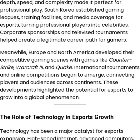
depth, speed, and complexity made it perfect for
professional play. South Korea established gaming
leagues, training facilities, and media coverage for
esports, turning professional players into celebrities.
Corporate sponsorships and televised tournaments
helped create a legitimate career path for gamers.
Meanwhile, Europe and North America developed their
competitive gaming scenes with games like
Counter-
Strike
,
Warcraft III
, and
Quake
. International tournaments
and online competitions began to emerge, connecting
players and audiences across continents. These
developments highlighted the potential for esports to
grow into a global phenomenon.
The Role of Technology in Esports Growth
Technology has been a major catalyst for esports
expansion. High-speed internet, advanced computers,