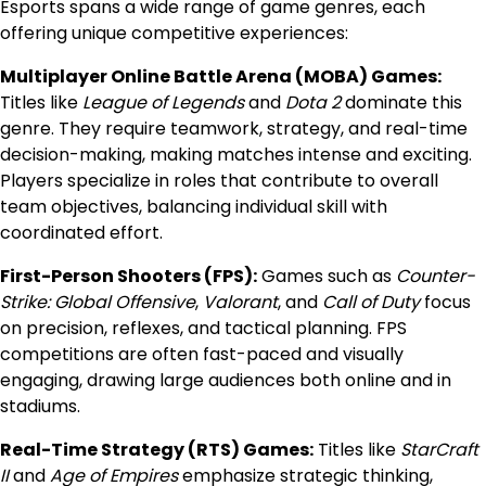
Esports spans a wide range of game genres, each
offering unique competitive experiences:
Multiplayer Online Battle Arena (MOBA) Games:
Titles like
League of Legends
and
Dota 2
dominate this
genre. They require teamwork, strategy, and real-time
decision-making, making matches intense and exciting.
Players specialize in roles that contribute to overall
team objectives, balancing individual skill with
coordinated effort.
First-Person Shooters (FPS):
Games such as
Counter-
Strike: Global Offensive
,
Valorant
, and
Call of Duty
focus
on precision, reflexes, and tactical planning. FPS
competitions are often fast-paced and visually
engaging, drawing large audiences both online and in
stadiums.
Real-Time Strategy (RTS) Games:
Titles like
StarCraft
II
and
Age of Empires
emphasize strategic thinking,