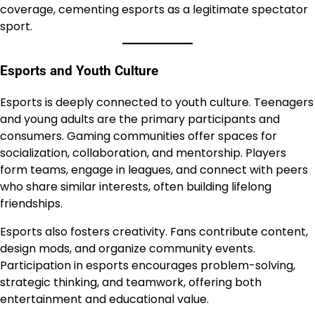
coverage, cementing esports as a legitimate spectator
sport.
Esports and Youth Culture
Esports is deeply connected to youth culture. Teenagers
and young adults are the primary participants and
consumers. Gaming communities offer spaces for
socialization, collaboration, and mentorship. Players
form teams, engage in leagues, and connect with peers
who share similar interests, often building lifelong
friendships.
Esports also fosters creativity. Fans contribute content,
design mods, and organize community events.
Participation in esports encourages problem-solving,
strategic thinking, and teamwork, offering both
entertainment and educational value.