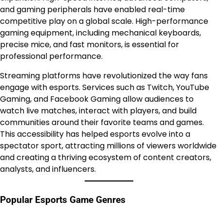
and gaming peripherals have enabled real-time
competitive play on a global scale. High-performance
gaming equipment, including mechanical keyboards,
precise mice, and fast monitors, is essential for
professional performance.
Streaming platforms have revolutionized the way fans
engage with esports. Services such as Twitch, YouTube
Gaming, and Facebook Gaming allow audiences to
watch live matches, interact with players, and build
communities around their favorite teams and games.
This accessibility has helped esports evolve into a
spectator sport, attracting millions of viewers worldwide
and creating a thriving ecosystem of content creators,
analysts, and influencers.
Popular Esports Game Genres