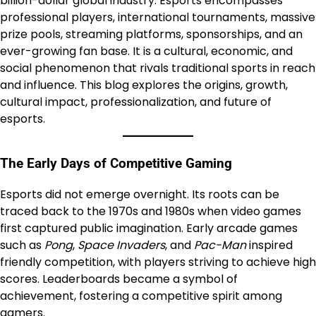
billion-dollar global industry. Esports encompasses
professional players, international tournaments, massive
prize pools, streaming platforms, sponsorships, and an
ever-growing fan base. It is a cultural, economic, and
social phenomenon that rivals traditional sports in reach
and influence. This blog explores the origins, growth,
cultural impact, professionalization, and future of
esports.
The Early Days of Competitive Gaming
Esports did not emerge overnight. Its roots can be
traced back to the 1970s and 1980s when video games
first captured public imagination. Early arcade games
such as
Pong
,
Space Invaders
, and
Pac-Man
inspired
friendly competition, with players striving to achieve high
scores. Leaderboards became a symbol of
achievement, fostering a competitive spirit among
gamers.