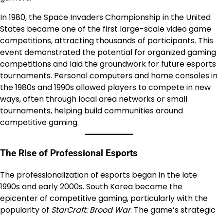
In 1980, the Space Invaders Championship in the United
States became one of the first large-scale video game
competitions, attracting thousands of participants. This
event demonstrated the potential for organized gaming
competitions and laid the groundwork for future esports
tournaments. Personal computers and home consoles in
the 1980s and 1990s allowed players to compete in new
ways, often through local area networks or small
tournaments, helping build communities around
competitive gaming.
The Rise of Professional Esports
The professionalization of esports began in the late
1990s and early 2000s. South Korea became the
epicenter of competitive gaming, particularly with the
popularity of
StarCraft: Brood War
. The game’s strategic