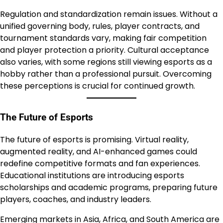
Regulation and standardization remain issues. Without a
unified governing body, rules, player contracts, and
tournament standards vary, making fair competition
and player protection a priority. Cultural acceptance
also varies, with some regions still viewing esports as a
hobby rather than a professional pursuit. Overcoming
these perceptions is crucial for continued growth.
The Future of Esports
The future of esports is promising. Virtual reality,
augmented reality, and AI-enhanced games could
redefine competitive formats and fan experiences.
Educational institutions are introducing esports
scholarships and academic programs, preparing future
players, coaches, and industry leaders.
Emerging markets in Asia, Africa, and South America are