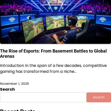
The Rise of Esports: From Basement Battles to Global
Arenas
Introduction In the span of a few decades, competitive
gaming has transformed from a niche…
November 1, 2025
Search
Search