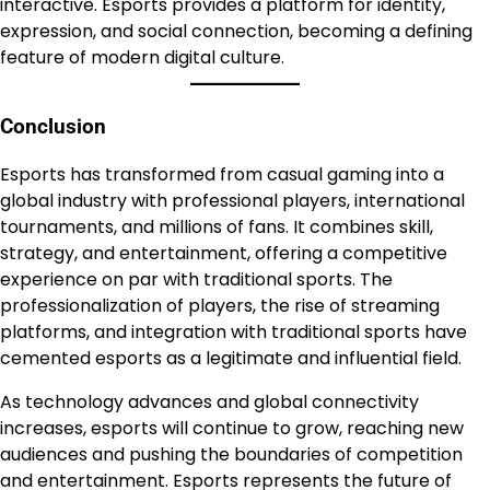
interactive. Esports provides a platform for identity,
expression, and social connection, becoming a defining
feature of modern digital culture.
Conclusion
Esports has transformed from casual gaming into a
global industry with professional players, international
tournaments, and millions of fans. It combines skill,
strategy, and entertainment, offering a competitive
experience on par with traditional sports. The
professionalization of players, the rise of streaming
platforms, and integration with traditional sports have
cemented esports as a legitimate and influential field.
As technology advances and global connectivity
increases, esports will continue to grow, reaching new
audiences and pushing the boundaries of competition
and entertainment. Esports represents the future of