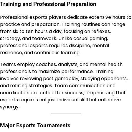
Training and Professional Preparation
Professional esports players dedicate extensive hours to
practice and preparation. Training routines can range
from six to ten hours a day, focusing on reflexes,
strategy, and teamwork. Unlike casual gaming,
professional esports requires discipline, mental
resilience, and continuous learning.
Teams employ coaches, analysts, and mental health
professionals to maximize performance. Training
involves reviewing past gameplay, studying opponents,
and refining strategies. Team communication and
coordination are critical for success, emphasizing that
esports requires not just individual skill but collective
synergy.
Major Esports Tournaments