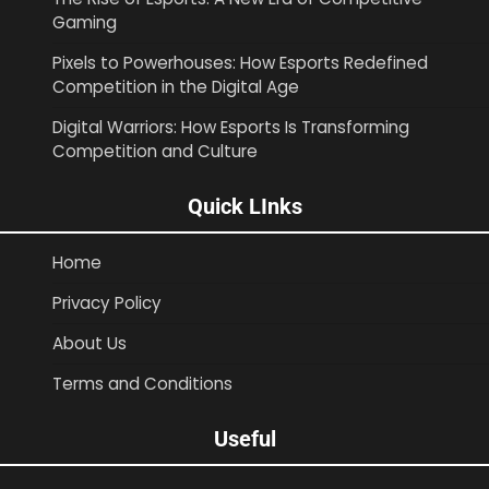
Gaming
Pixels to Powerhouses: How Esports Redefined
Competition in the Digital Age
Digital Warriors: How Esports Is Transforming
Competition and Culture
Quick LInks
Home
Privacy Policy
About Us
Terms and Conditions
Useful