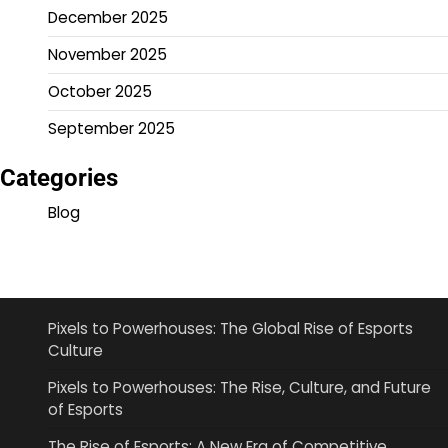
December 2025
November 2025
October 2025
September 2025
Categories
Blog
Pixels to Powerhouses: The Global Rise of Esports
Culture
Pixels to Powerhouses: The Rise, Culture, and Future
of Esports
The Rise of Esports: A New Era of Competitive