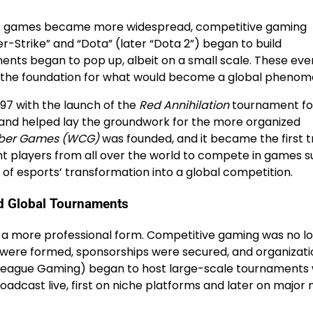
yer games became more widespread, competitive gaming
er-Strike” and “Dota” (later “Dota 2”) began to build
nts began to pop up, albeit on a small scale. These eve
set the foundation for what would become a global pheno
97 with the launch of the
Red Annihilation
tournament fo
 and helped lay the groundwork for the more organized
ber Games (WCG)
was founded, and it became the first t
t players from all over the world to compete in games 
g of esports’ transformation into a global competition.
d Global Tournaments
 a more professional form. Competitive gaming was no l
s were formed, sponsorships were secured, and organizati
League Gaming) began to host large-scale tournaments 
oadcast live, first on niche platforms and later on major