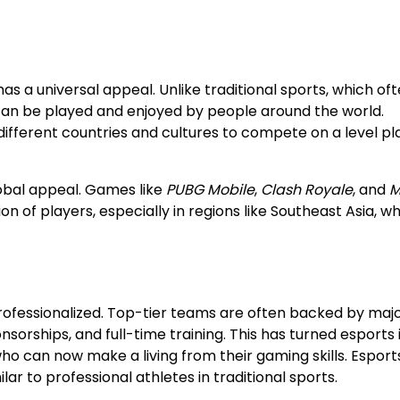
as a universal appeal. Unlike traditional sports, which of
can be played and enjoyed by people around the world.
ifferent countries and cultures to compete on a level pl
lobal appeal. Games like
PUBG Mobile
,
Clash Royale
, and
M
 of players, especially in regions like Southeast Asia, w
rofessionalized. Top-tier teams are often backed by maj
nsorships, and full-time training. This has turned esports 
o can now make a living from their gaming skills. Esport
lar to professional athletes in traditional sports.