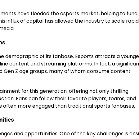
estments have flooded the esports market, helping to fund
s influx of capital has allowed the industry to scale rapid
media.
ns
he demographic of its fanbase. Esports attracts a younge
ine content and streaming platforms. In fact, a significan
l and Gen Z age groups, many of whom consume content
nment for this generation, offering not only thrilling
tion. Fans can follow their favorite players, teams, and
s often more engaged than traditional sports fanbases.
nities
enges and opportunities. One of the key challenges is ens