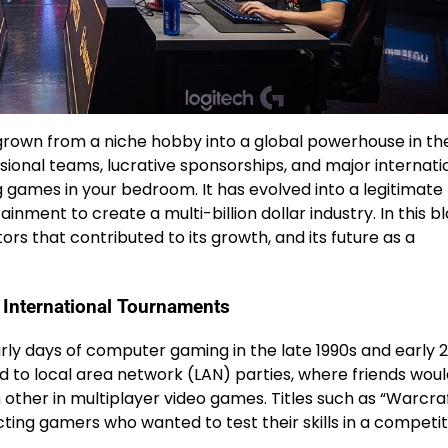
 grown from a niche hobby into a global powerhouse in th
ssional teams, lucrative sponsorships, and major internati
g games in your bedroom. It has evolved into a legitimate
ainment to create a multi-billion dollar industry. In this b
tors that contributed to its growth, and its future as a
o International Tournaments
rly days of computer gaming in the late 1990s and early 
d to local area network (LAN) parties, where friends wou
other in multiplayer video games. Titles such as “Warcraf
cting gamers who wanted to test their skills in a competit