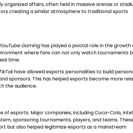
rganized affairs, often held in massive arenas or stadi
rs creating a similar atmosphere to traditional sports
YouTube Gaming
has played a pivotal role in the growth 
nvironment where fans can not only watch tournaments b
eal time.
TikTok
have allowed esports personalities to build person
s and sponsors. This has helped esports become more rel
th the audience.
e of esports. Major companies, including Coca-Cola, Intel
system, sponsoring tournaments, players, and teams. Thes
ort but also helped legitimize esports as a mainstream