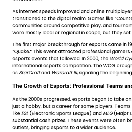
As internet speeds improved and online multipla
transitioned to the digital realm. Games like “Count
communities around competitive play, and tourname
were mostly local or regional in scope, but they 
The first major breakthrough for esports came in 19
“Quake.” This event attracted professional gamers
esports events that followed. In 2000, the
World Cy
international esports competition. The WCG brough
as
StarCraft
and
Warcraft III
, signaling the beginnin
The Growth of Esports: Professional Teams an
As the 2000s progressed, esports began to take on
just a hobby, but a career for some players. Team
like
ESL
(Electronic Sports League) and
MLG
(Major 
substantial cash prizes. These events were often br
outlets, bringing esports to a wider audience.