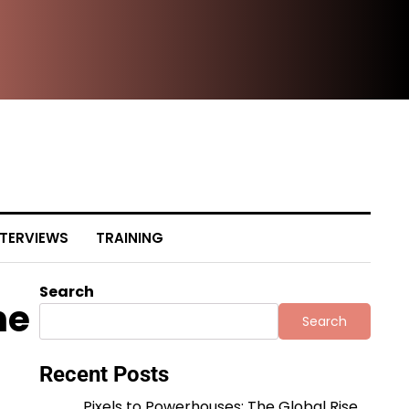
The
NTERVIEWS
TRAINING
Search
he
Search
Recent Posts
Pixels to Powerhouses: The Global Rise