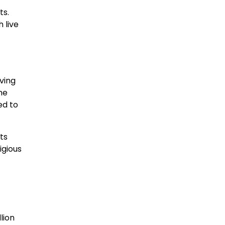
ts.
 live
ving
me
ed to
ts
igious
lion