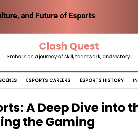
lture, and Future of Esports
Clash Quest
Embark on a journey of skill, teamwork, and victory.
SCENES
ESPORTS CAREERS
ESPORTS HISTORY
I
rts: A Deep Dive into t
ng the Gaming