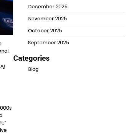
December 2025
November 2025
October 2025
September 2025
e
onal
Categories
log
Blog
2000s.
ld
t,”
ive