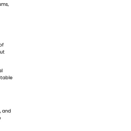
ums,
of
ut
al
atable
, and
e