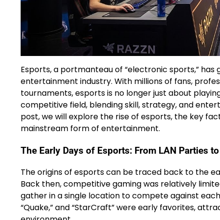
Esports, a portmanteau of “electronic sports,” has
entertainment industry. With millions of fans, profe
tournaments, esports is no longer just about playin
competitive field, blending skill, strategy, and entert
post, we will explore the rise of esports, the key fac
mainstream form of entertainment.
The Early Days of Esports: From LAN Parties t
The origins of esports can be traced back to the ea
Back then, competitive gaming was relatively limite
gather in a single location to compete against each 
“Quake,” and “StarCraft” were early favorites, attra
environment.