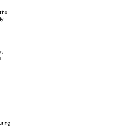
 the
ly
r,
t
uring