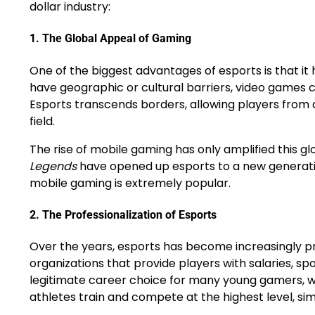
dollar industry:
1.
The Global Appeal of Gaming
One of the biggest advantages of esports is that it h
have geographic or cultural barriers, video games 
Esports transcends borders, allowing players from d
field.
The rise of mobile gaming has only amplified this g
Legends
have opened up esports to a new generation
mobile gaming is extremely popular.
2.
The Professionalization of Esports
Over the years, esports has become increasingly p
organizations that provide players with salaries, spo
legitimate career choice for many young gamers, wh
athletes train and compete at the highest level, simi