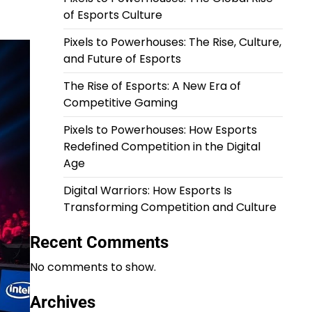
of Esports Culture
Pixels to Powerhouses: The Rise, Culture,
and Future of Esports
The Rise of Esports: A New Era of
Competitive Gaming
Pixels to Powerhouses: How Esports
Redefined Competition in the Digital
Age
Digital Warriors: How Esports Is
Transforming Competition and Culture
Recent Comments
No comments to show.
Archives