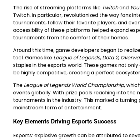
The rise of streaming platforms like
Twitch
and
You
Twitch, in particular, revolutionized the way fans i
tournaments, follow their favorite players, and ev
accessibility of these platforms helped expand esp
tournaments from the comfort of their homes.
Around this time, game developers began to realize
tool. Games like
League of Legends
,
Dota 2
,
Overwa
staples in the esports world. These games not onl
be highly competitive, creating a perfect ecosyste
The
League of Legends World Championship
, whic
events globally. With prize pools reaching into the m
tournaments in the industry. This marked a turning p
mainstream form of entertainment.
Key Elements Driving Esports Success
Esports’ explosive growth can be attributed to seve