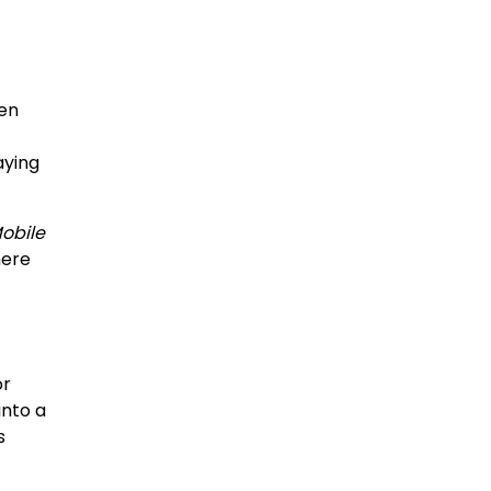
ten
aying
obile
here
or
into a
s