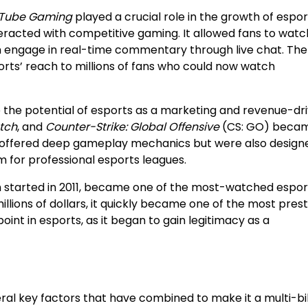
Tube Gaming
played a crucial role in the growth of espor
nteracted with competitive gaming. It allowed fans to watch
en engage in real-time commentary through live chat. The
orts’ reach to millions of fans who could now watch
 the potential of esports as a marketing and revenue-dri
tch
, and
Counter-Strike: Global Offensive
(CS: GO) beca
y offered deep gameplay mechanics but were also design
m for professional esports leagues.
h started in 2011, became one of the most-watched espor
illions of dollars, it quickly became one of the most prest
oint in esports, as it began to gain legitimacy as a
ral key factors that have combined to make it a multi-bil