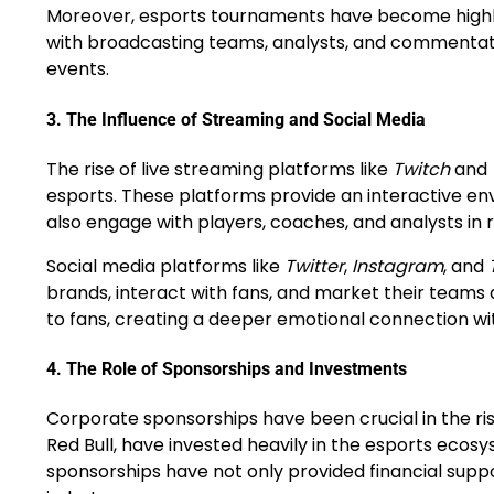
Moreover, esports tournaments have become highly o
with broadcasting teams, analysts, and commentato
events.
3.
The Influence of Streaming and Social Media
The rise of live streaming platforms like
Twitch
and
esports. These platforms provide an interactive e
also engage with players, coaches, and analysts in r
Social media platforms like
Twitter
,
Instagram
, and
brands, interact with fans, and market their team
to fans, creating a deeper emotional connection wi
4.
The Role of Sponsorships and Investments
Corporate sponsorships have been crucial in the ris
Red Bull, have invested heavily in the esports eco
sponsorships have not only provided financial supp