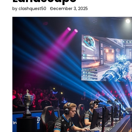
by clashquest50
December 3, 2025