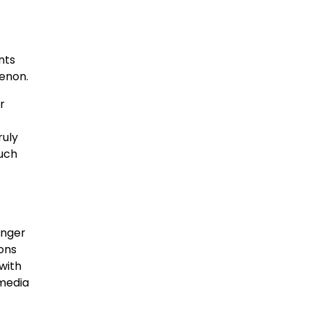
nts
menon.
r
ruly
such
onger
ons
with
 media