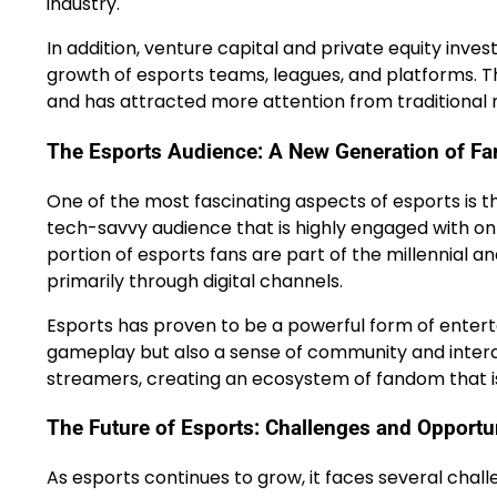
industry.
In addition, venture capital and private equity inv
growth of esports teams, leagues, and platforms. Thi
and has attracted more attention from traditional 
The Esports Audience: A New Generation of Fa
One of the most fascinating aspects of esports is t
tech-savvy audience that is highly engaged with onl
portion of esports fans are part of the millennia
primarily through digital channels.
Esports has proven to be a powerful form of entertai
gameplay but also a sense of community and interac
streamers, creating an ecosystem of fandom that i
The Future of Esports: Challenges and Opportu
As esports continues to grow, it faces several chall